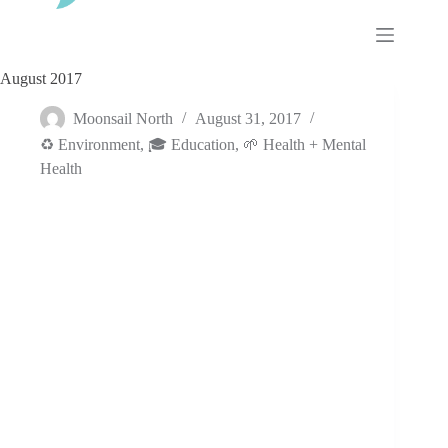
Skip
to
content
August 2017
Moonsail North
August 31, 2017
♻️ Environment
,
🎓 Education
,
🌱 Health + Mental
Health