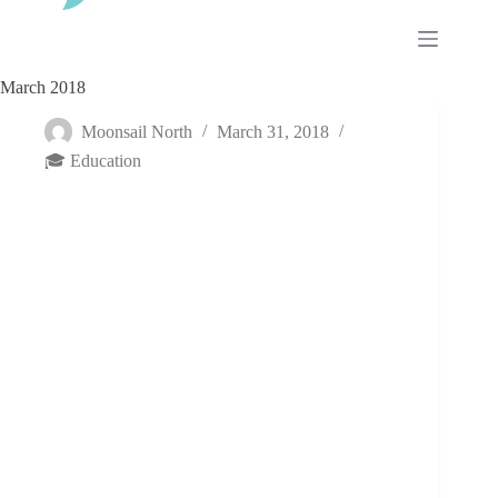
Skip
to
content
March 2018
Moonsail North
March 31, 2018
🎓 Education