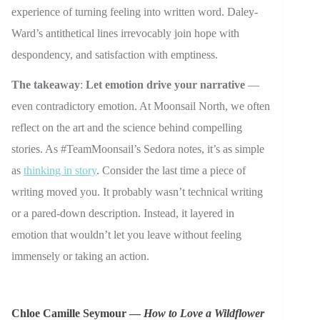
experience of turning feeling into written word. Daley-
Ward’s antithetical lines irrevocably join hope with
despondency, and satisfaction with emptiness.
The takeaway
:
Let emotion drive your narrative
—
even contradictory emotion. At Moonsail North, we often
reflect on the art and the science behind compelling
stories. As #TeamMoonsail’s Sedora notes, it’s as simple
as
thinking in story
. Consider the last time a piece of
writing moved you. It probably wasn’t technical writing
or a pared-down description. Instead, it layered in
emotion that wouldn’t let you leave without feeling
immensely or taking an action.
Chloe Camille Seymour —
How to Love a Wildflower