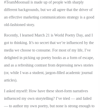
#TeamMoonsail is made up of people with sharply
different backgrounds, but we all agree that the driver of
an effective marketing communications strategy is a good
old-fashioned story.
Recently, I learned March 21 is World Poetry Day, and I
got to thinking. It’s no secret that we’re influenced by the
media we choose to consume. For most of my life, I’ve
delighted in picking up poetry books as a form of escape,
and as a refreshing contrast from depressing news stories
(or, while I was a student, jargon-filled academic journal
articles).
I asked myself: How have these short-form narratives
influenced my own storytelling? I’ve tried — and failed
— to author my own poetry, but none is strong enough to