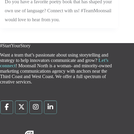
Do you have a favorite poetry book that has shaped your
own use of language? Connect with us! #TeamMoonsail
would love to hear from you.
#StartYourStory
Want a team that’s passionate about using storytelling and
strategy to help innovators communicate and grow?
Let’s
connect
! Moonsail North is a woman- and minority-owned
marketing communications agency with anchors near the
Third Coast and West Coast. We offer a full spectrum of
creative services.