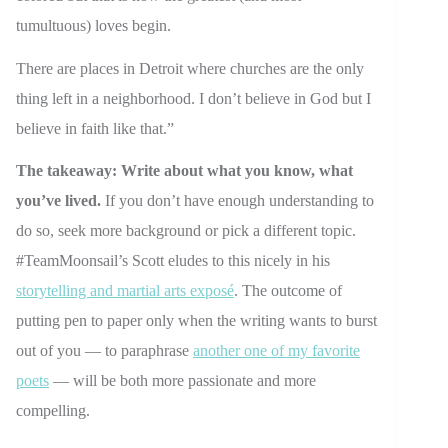
tumultuous) loves begin.
There are places in Detroit where churches are the only
thing left in a neighborhood. I don’t believe in God but I
believe in faith like that.”
The takeaway: Write about what you know, what
you’ve lived.
If you don’t have enough understanding to
do so, seek more background or pick a different topic.
#TeamMoonsail’s Scott eludes to this nicely in his
storytelling and martial arts exposé
. The outcome of
putting pen to paper only when the writing wants to burst
out of you — to paraphrase
another one of my favorite
poets
— will be both more passionate and more
compelling.