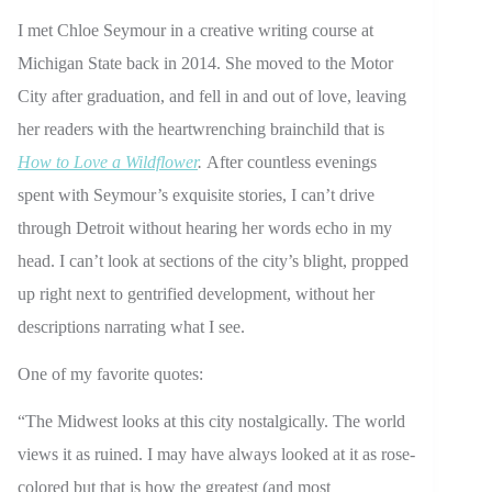
I met Chloe Seymour in a creative writing course at
Michigan State back in 2014. She moved to the Motor
City after graduation, and fell in and out of love, leaving
her readers with the heartwrenching brainchild that is
How to Love a Wildflower
.
After countless evenings
spent with Seymour’s exquisite stories, I can’t drive
through Detroit without hearing her words echo in my
head. I can’t look at sections of the city’s blight, propped
up right next to gentrified development, without her
descriptions narrating what I see.
One of my favorite quotes:
“The Midwest looks at this city nostalgically. The world
views it as ruined. I may have always looked at it as rose-
colored but that is how the greatest (and most