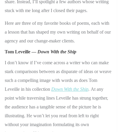
share. Instead, I’ll spotlight a few authors whose writing
stuck with me long after I closed their pages.
Here are three of my favorite books of poems, each with
a lesson that has shaped my own writing on behalf of our
agency and our change-maker clients.
Tom Leveille —
Down With the Ship
I don’t know if I’ve come across a writer who can make
stark comparisons between as disparate of ideas or weave
such a compelling image with words as does Tom
Leveille in his collection
Down With the Ship
.
At any
point while traversing lines Leveille has strung together,
the audience has a tangible sense of the picture he is
illustrating. He won’t let you read from left to right
without your imagination formulating its own