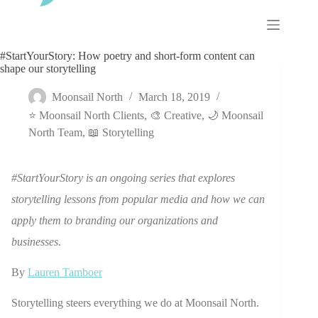
Skip
to
content
#StartYourStory: How poetry and short-form content can
shape our storytelling
Moonsail North
March 18, 2019
⭐ Moonsail North Clients
,
🎨 Creative
,
🌙 Moonsail
North Team
,
📖 Storytelling
#StartYourStory is an ongoing series that explores
storytelling lessons from popular media and how we can
apply them to branding our organizations and
businesses.
By
Lauren Tamboer
Storytelling steers everything we do at Moonsail North.