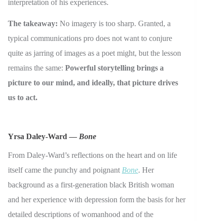
interpretation of his experiences.
The takeaway:
No imagery is too sharp. Granted, a
typical communications pro does not want to conjure
quite as jarring of images as a poet might, but the lesson
remains the same:
Powerful storytelling brings a
picture to our mind, and ideally, that picture drives
us to act.
Yrsa Daley-Ward —
Bone
From Daley-Ward’s reflections on the heart and on life
itself came the punchy and poignant
Bone
. Her
background as a first-generation black British woman
and her experience with depression form the basis for her
detailed descriptions of womanhood and of the