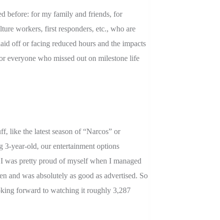
ed before: for my family and friends, for
ulture workers, first responders, etc., who are
aid off or facing reduced hours and the impacts
, for everyone who missed out on milestone life
f, like the latest season of “Narcos” or
-year-old, our entertainment options
o, I was pretty proud of myself when I managed
een and was absolutely as good as advertised. So
king forward to watching it roughly 3,287