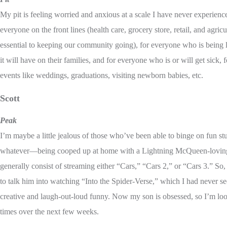
My pit is feeling worried and anxious at a scale I have never experienc
everyone on the front lines (health care, grocery store, retail, and agric
essential to keeping our community going), for everyone who is being l
it will have on their families, and for everyone who is or will get sick
events like weddings, graduations, visiting newborn babies, etc.
Scott
Peak
I’m maybe a little jealous of those who’ve been able to binge on fun stuf
whatever—being cooped up at home with a Lightning McQueen-loving 3
generally consist of streaming either “Cars,” “Cars 2,” or “Cars 3.” S
to talk him into watching “Into the Spider-Verse,” which I had never s
creative and laugh-out-loud funny. Now my son is obsessed, so I’m loo
times over the next few weeks.