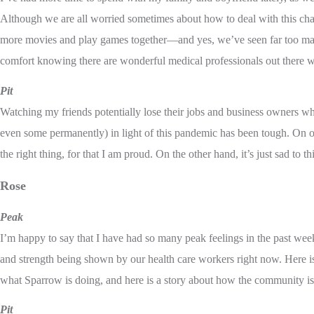
Although we are all worried sometimes about how to deal with this cha
more movies and play games together—and yes, we’ve seen far too ma
comfort knowing there are wonderful medical professionals out there w
Pit
Watching my friends potentially lose their jobs and business owners wh
even some permanently) in light of this pandemic has been tough. On o
the right thing, for that I am proud. On the other hand, it’s just sad to 
Rose
Peak
I’m happy to say that I have had so many peak feelings in the past wee
and strength being shown by our health care workers right now. Here
what Sparrow is doing, and here is a story about how the community is 
Pit