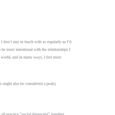
I don’t stay in touch with as regularly as I’d
 be more intentional with the relationships I
e world, and in many ways, I feel more
 might also be considered a peak).
ll practice “social distancing” together.