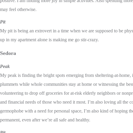
positive. I am finding more joy in simple activities. Also spending more
may feel otherwise.
Pit
My pit is being an extrovert in a time when we are supposed to be phys
up in my apartment alone is making me go stir-crazy.
Sedora
Peak
My peak is finding the bright spots emerging from sheltering-at-home, i
plummets while whole communities stay at home or witnessing the best
volunteering to drop off groceries for at-risk elderly neighbors or nonpr
and financial needs of those who need it most. I’m also loving all the 
germophobe with a need for personal space, I’m also kind of hoping the
permanent, even after we’re all safe and healthy.
Pit