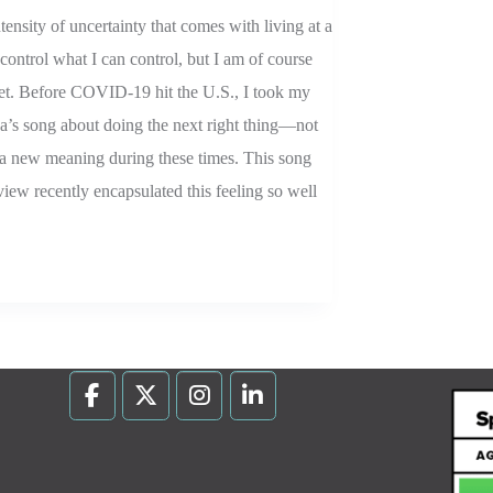
ensity of uncertainty that comes with living at a
control what I can control, but I am of course
et. Before COVID-19 hit the U.S., I took my
na’s song about doing the next right thing—not
 new meaning during these times. This song
view recently encapsulated this feeling so well