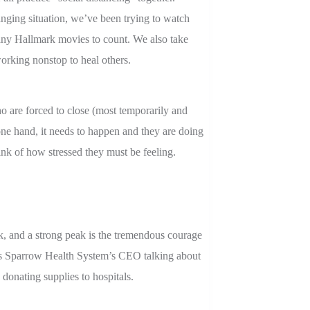
nging situation, we’ve been trying to watch
ny Hallmark movies to count. We also take
orking nonstop to heal others.
o are forced to close (most temporarily and
ne hand, it needs to happen and they are doing
think of how stressed they must be feeling.
k, and a strong peak is the tremendous courage
 is Sparrow Health System’s CEO talking about
donating supplies to hospitals.