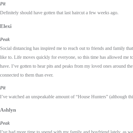
Pit
Definitely should have gotten that last haircut a few weeks ago.
Elexi
Peak
Social distancing has inspired me to reach out to friends and family that 
like to. Life moves quickly for everyone, so this time has allowed me to
have. I’ve gotten to hear pits and peaks from my loved ones around th
connected to them than ever.
Pit
I’ve watched an unspeakable amount of “House Hunters” (although this
Ashlyn
Peak
I’ve had more time to spend with my family and boyfriend lately, as we a