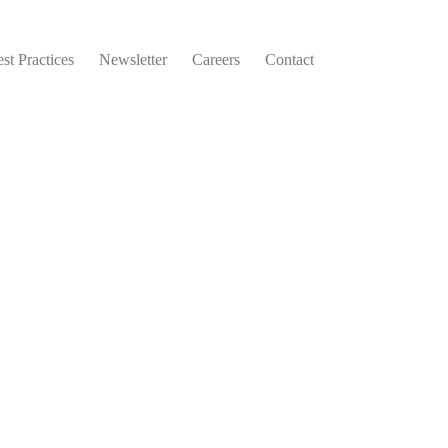
st Practices
Newsletter
Careers
Contact