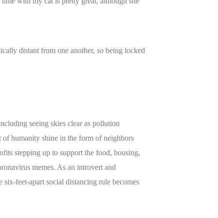
 time with my cat is pretty great, although she
ically distant from one another, so being locked
ncluding seeing skies clear as pollution
 of humanity shine in the form of neighbors
ofits stepping up to support the food, housing,
coronavirus memes. As an introvert and
 six-feet-apart social distancing rule becomes