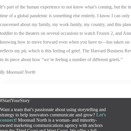
It’s part of the human experience to not know what’s coming, but the int
time of a global pandemic is something else entirely. I know I can only 
concerned about my family, my work family, my country, and this plan
toddler to the theaters on several occasions to watch Frozen 2, and An
knowing how to move forward even when you have to—has taken on a
reflects my pit, which is this feeling of grief. The Harvard Business Re
in its piece about how “we’re feeling a number of different griefs.”
By Moonsail North
#StartYourStory
Want a team that’s passionate about using storytelling and
strategy to help innovators communicate and grow?
Let’s
connect
! Moonsail North is a woman- and minority-
owned marketing communications agency with anchors
near the Third Coast and West Coast. We offer a full