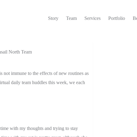
Story
Team
Services
Portfolio
Be
sail North Team
 not immune to the effects of new routines as
rtual daily team huddles this week, we each
 time with my thoughts and trying to stay