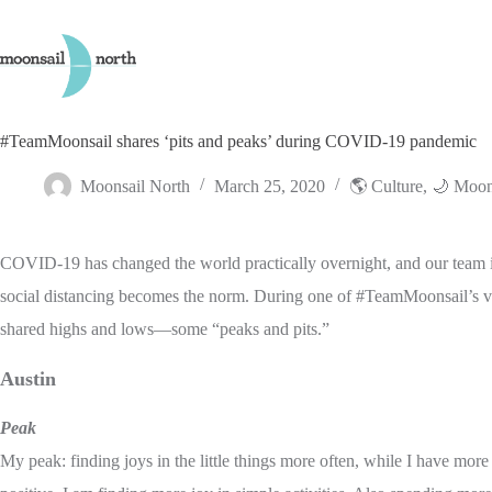
Skip
to
content
#TeamMoonsail shares ‘pits and peaks’ during COVID-19 pandemic
Moonsail North
March 25, 2020
🌎 Culture
,
🌙 Moon
COVID-19 has changed the world practically overnight, and our team is
social distancing becomes the norm. During one of #TeamMoonsail’s vi
shared highs and lows—some “peaks and pits.”
Austin
Peak
My peak: finding joys in the little things more often, while I have more