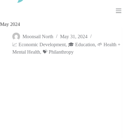
Skip
to
content
May 2024
Moonsail North
May 31, 2024
📈 Economic Development
,
🎓 Education
,
🌱 Health +
Mental Health
,
💝 Philanthropy