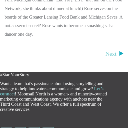
Network, she thinks about dinner at lunch!) Rose serves on the
boards of the Greater Lansing Food Bank and Michigan Saves. A
not-so-secret secret? Rose wants to become a smashing salsa
dancer one day.
Next
#StartYourStory
Want a team that’s passionate about using storytelling and
strategy to help innovators communicate and grow?
Let’s
connect
! Moonsail North is a woman- and minority-owned
marketing communications agency with anchors near the
Third Coast and West Coast. We offer a full spectrum of
creative services.