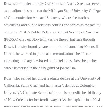
i
Rose is cofounder and CEO of Moonsail North. She also serves
n
k
as an adjunct instructor at the Michigan State University College
e
of Communication Arts and Sciences, where she teaches
d
i
advertising and public relations courses and serves as the faculty
n
adviser to MSU’s Public Relations Student Society of America
(PRSSA) chapter. Storytelling is the thread that runs through
Rose’s industry-hopping career — prior to launching Moonsail
North, she worked in political communications, health care
marketing, and agency-based public relations. Rose began her
career immersed in the daily grind of journalism.
Rose, who earned her undergraduate degree at the University of
California, Santa Cruz, and her master’s degree at Columbia
University’s Graduate School of Journalism, credits her birth city
of New Orleans for her foodie ways. (As she explains in a 2014
Pure Michigan commercial “Eat, Play, Live” that ran on the Food