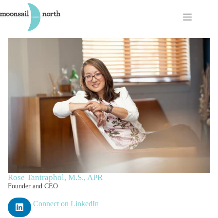
Skip
to
content
Rose Tantraphol, M.S., APR
Founder and CEO
Connect on LinkedIn
L