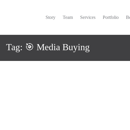
Story
Team
Services
Portfolio
Be
Tag: 🎯 Media Buying