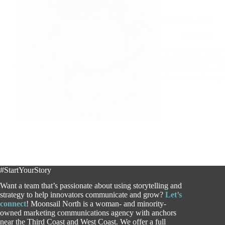
November 2020
Newsletter
We mustache you a q
with its #Movember c
testicular cancer, a
rally support throug
#StartYourStory
Want a team that’s passionate about using storytelling and
strategy to help innovators communicate and grow?
Let’s
connect
! Moonsail North is a woman- and minority-
owned marketing communications agency with anchors
near the Third Coast and West Coast. We offer a full