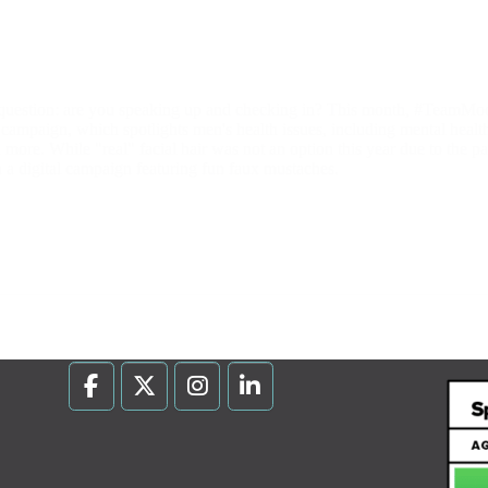
uestion: are you speaking up and checking in? This month, #TeamMo
ampaign, which spotlights men's health issues, including mental health 
nd more. While "real" facial hair was not an option this year due to the
h a digital campaign featuring fun faux mustaches.