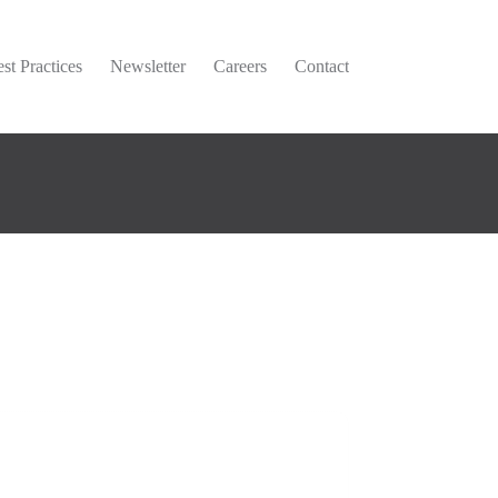
st Practices
Newsletter
Careers
Contact