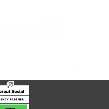
onsail supported Sparrow Health System
and suicide prevention, prostate cancer,
 pandemic, Sparrow found a creative way to