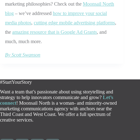
marketing philosophies? Check out the
Moonsail North
blog
– we’ve addressed
how to improve your social
media photos
,
cutting edge mobile advertising platforms
,
the
amazing resource that is Google Ad Grants
, and
much, much more.
By Scott Swanson
#StartYourStory
Want a team that’s passionate about using storytelling and
strategy to help innovators communicate and grow?
Let’s
connect
! Moonsail North is a woman- and minority-owned
marketing communications agency with anchors near the
Third Coast and West Coast. We offer a full spectrum of
creative services.