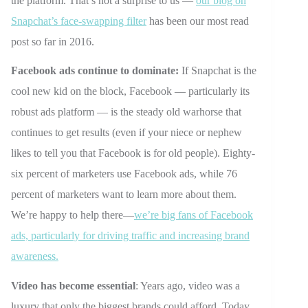
the platform. That’s not a surprise to us —
our blog on
Snapchat’s face-swapping filter
has been our most read
post so far in 2016.
Facebook ads continue to dominate:
If Snapchat is the
cool new kid on the block, Facebook — particularly its
robust ads platform — is the steady old warhorse that
continues to get results (even if your niece or nephew
likes to tell you that Facebook is for old people). Eighty-
six percent of marketers use Facebook ads, while 76
percent of marketers want to learn more about them.
We’re happy to help there—
we’re big fans of Facebook
ads, particularly for driving traffic and increasing brand
awareness.
Video has become essential
: Years ago, video was a
luxury that only the biggest brands could afford. Today,