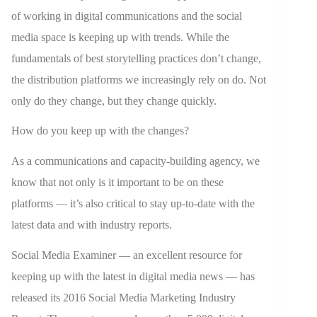
of working in digital communications and the social
media space is keeping up with trends. While the
fundamentals of best storytelling practices don’t change,
the distribution platforms we increasingly rely on do. Not
only do they change, but they change quickly.
How do you keep up with the changes?
As a communications and capacity-building agency, we
know that not only is it important to be on these
platforms — it’s also critical to stay up-to-date with the
latest data and with industry reports.
Social Media Examiner — an excellent resource for
keeping up with the latest in digital media news — has
released its 2016 Social Media Marketing Industry