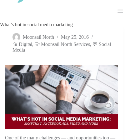
Skip
to
content
What’s hot in social media marketing
Moonsail North
May 25, 2016
🚀 Digital
,
💡 Moonsail North Services
,
💬 Social
Media
One of the many challenges — and opportunities too —