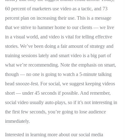
60 percent of marketers use video as a tactic, and 73
percent plan on increasing their use. This is a message
that we strive to hammer home to our clients — we live
in a visual world, and video is vital for telling effective
stories. We’ve been doing a fair amount of strategy and
training sessions lately and smart video is a big part of
what we’re recommending. Note the emphasis on smart,
though — no one is going to watch a 5-minute talking
head snooze-fest. For social, we suggest keeping videos
short — under 45 seconds if possible. And remember,
social video usually auto-plays, so if it’s not interesting in
the first few seconds, you’re going to lose audience
immediately.
Interested in learning more about our social media