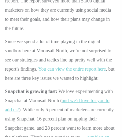
Report. The report surveyed more than 5,000 digital
marketers on how they are currently using social media
to meet their goals, and how their plans may change in
the future.
Since we spend a lot of time playing in the digital
sandbox here at Moonsail North, we’re not surprised to
see our strategies and tactics line up pretty well with the
report’s findings.
You can view the entire report here
, but
here are three key issues we wanted to highlight:
Snapchat is growing fast:
We love experimenting with
Snapchat at Moonsail North (
and we’d love for you to
add us!
). While only 5 percent of marketers are currently
using Snapchat, 16 percent plan on upping their
Snapchat game, and 28 percent want to learn more about