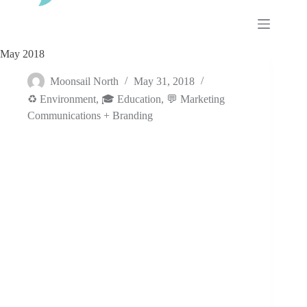
Skip
to
content
May 2018
Moonsail North
May 31, 2018
♻️ Environment
,
🎓 Education
,
💬 Marketing
Communications + Branding