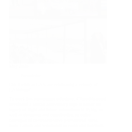
May 2026
Newsletter
Our friends at LAN are celebrating a century of
LANdings!
To mark this momentous milestone, #TeamMoonsail
developed a special anniversary logo to honor the
legacy of flight and future innovations in flying, as
well as designing and coordinating an entire
catalogue of commemorative promotional items,
from T-shirts and wristbands to coins and baseballs.