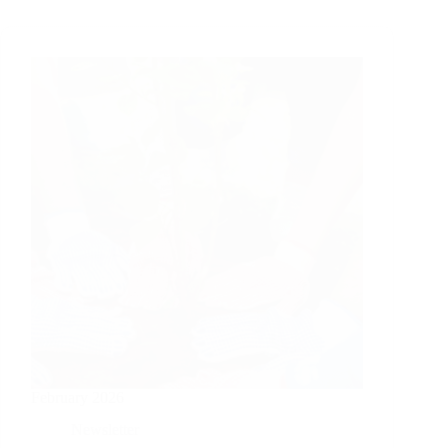
February 2026
Newsletter