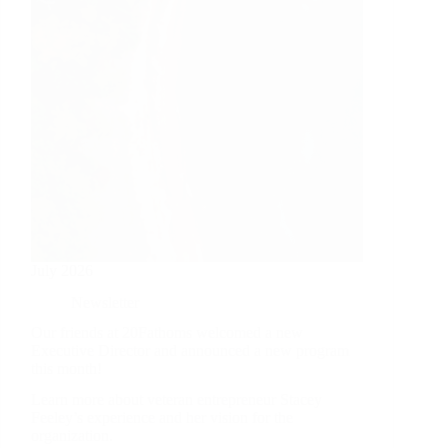
July 2026
Newsletter
Our friends at 20Fathoms welcomed a new
Executive Director and announced a new program
this month!
Learn more about veteran entrepreneur Stacey
Feeley’s experience and her vision for the
organization.