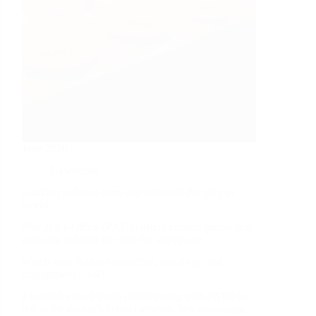
June 2026
Newsletter
Looking to boost team engagement? Put play to
work!
Play at the Office (PATO) offers curated games and
activities to inject fun into the workplace.
Watch your team's connection, creativity, and
engagement grow!
#TeamMoonsail loved collaborating with PATO to
refine the startup’s brand narrative, key messaging,