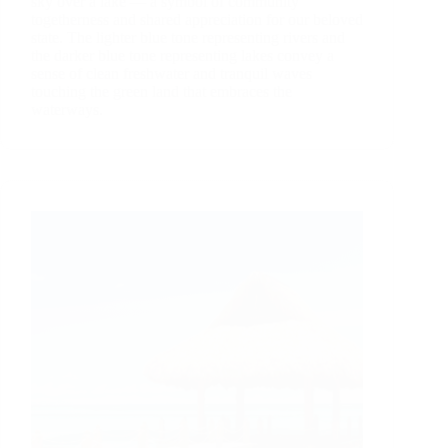
sky over a lake — a symbol of community
togetherness and shared appreciation for our beloved
state. The lighter blue tone representing rivers and
the darker blue tone representing lakes convey a
sense of clean freshwater and tranquil waves
touching the green land that embraces the
waterways.