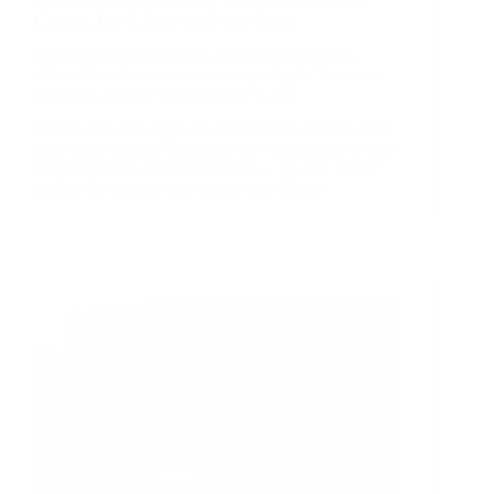
campaigns to support their limited-time flights to
Cancun, Los Cabos, and Punta Cana.
Be sure to check out their 2026 tropical flights,
offered for a limited time through Apple Vacations
from late January through early April!
Before you take flight, be sure to snap a photo near
their main terminal entrance. We were proud to help
with this newly installed design — it’s just “plane”
perfect for a photo opp before your flight!