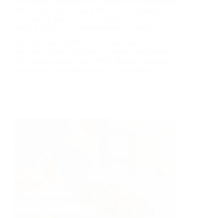
This season, Michigan State Baseball and lefthanded
strikeout specialist Joseph Dzierwa are teaming up
to support 6-year-old Luca Wright, who is currently
battling B-cell acute lymphoblastic leukemia.
Through Team IMPACT, an organization that
matches children facing serious illness and disability
with college sports teams, MSU Baseball selected
Luca to be their prized recruit for this season!