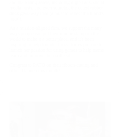
and marketing assets, including digital ads, social
media posts, and even sourcing the cutest rubber
duck giveaway item (a must to reflect the brand's
logo!).
As a mission-aligned firm, we support the many
ways people can put their unique stamp on the
world to make it a better place, and it's been
inspiring to help founder Lissy Torres prepare to
launch her passion for using games to help teams
learn and improve their soft skills.
Congrats to PATO on their ribbon-cutting and
official launch this month!