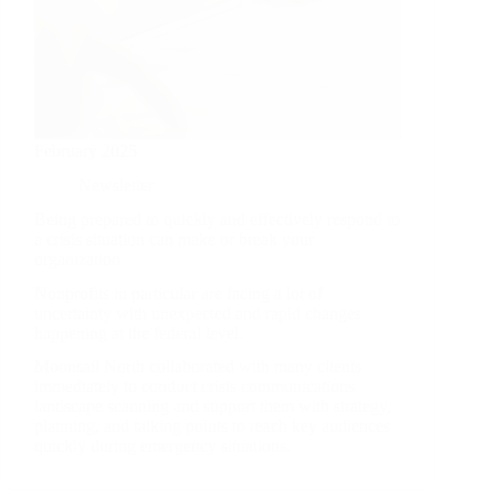
February 2025
Newsletter
Being prepared to quickly and effectively respond to
a crisis situation can make or break your
organization.
Nonprofits in particular are facing a lot of
uncertainty with unexpected and rapid changes
happening at the federal level.
Moonsail North collaborated with many clients
immediately to conduct crisis communications
landscape scanning and support them with strategy,
planning, and talking points to reach key audiences
quickly during emergency situations.