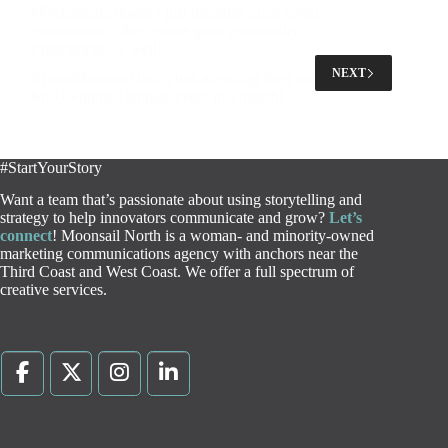
#FlyLansing doesn’t just organize great travel
experiences – they create great community
experiences, as well!
NEXT
#TeamMoonsail had a ball attending their annual
MSU Football tailgate event this month!
#StartYourStory
Want a team that’s passionate about using storytelling and
strategy to help innovators communicate and grow?
Let’s
connect
! Moonsail North is a woman- and minority-owned
marketing communications agency with anchors near the
Third Coast and West Coast. We offer a full spectrum of
creative services.