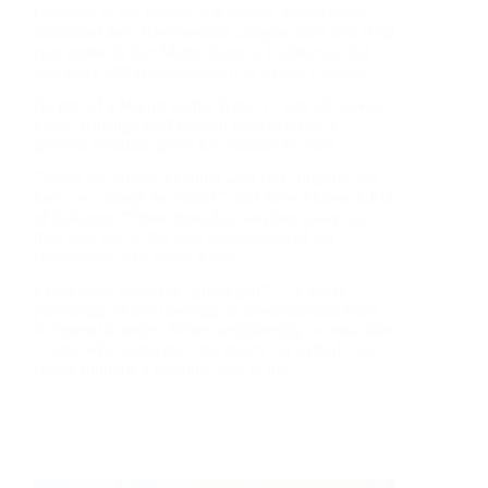
Congrats to our friends at Kidango, who recently
beautified their Ravenswood campus, their first child
care center in San Mateo County, California, that
will serve 300 children ages 0 to 5 once it opens.
As part of a Martin Luther King, Jr. Day of Service
event, Kidango staff planted trees to create a
greener, healthier space for children to grow.
“When we nurture children with care, dignity, and
love, we change the world,” said Scott Moore, CEO
of Kidango. “These trees that we plant today, as
they take root in the soil, represent all of our
commitment to a better world.”
Learn more about the “green gap” — a lower
percentage of tree coverage in lower-income areas
compared to more affluent neighboring communities
— and why centering “tree equity” at a child care
center supports a healthier start to life.