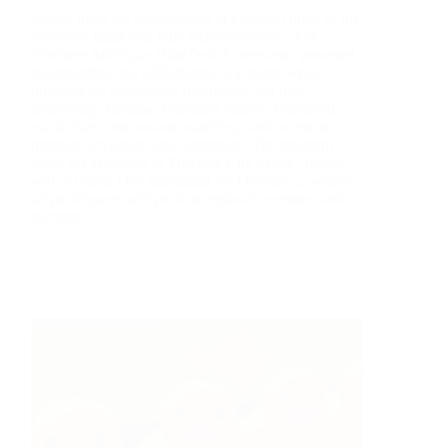
Stacey joins the organization at a pivotal time, as the
nonprofit leans into blue tech innovation. The
Northern Michigan BlueTech Accelerator, powered
by gener8tor and 20Fathoms, is a seven-week
program for early-stage freshwater and blue
technology startups. Founders receive structured
curriculum, one-on-one coaching, and access to
mentors, investors, and customers. The program
kicks off in person in Traverse City in late August,
with a Demo Day scheduled for October 22 where
all participants will pitch to regional investors and
partners.