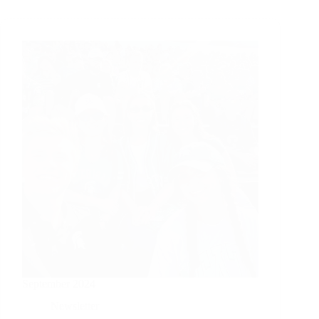
September 2024
Newsletter