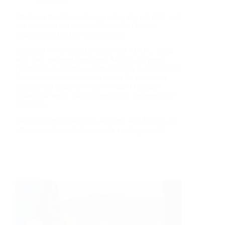
Newsletter
Michigan families are facing rising electric bills, and
our friends at the Natural Resources Defense
Council (NRDC) are taking action.
Moonsail North recently supported NRDC, along
with their partners Evergreen Action, at a press
conference in Detroit, where Attorney General Dana
Nessel and other advocates called for immediate
reforms that could save the average Michigan
household nearly $800 on electricity between 2027
and 2030.
We’re looking forward to working with NRDC on
other important initiatives in the coming weeks!