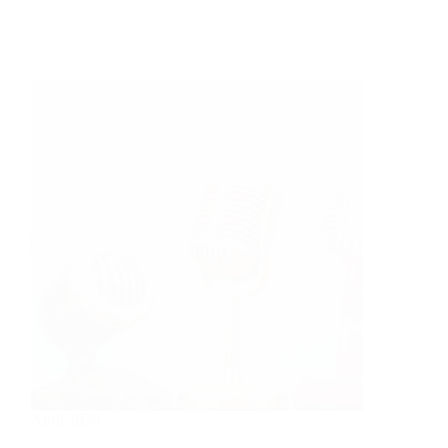
April 2026