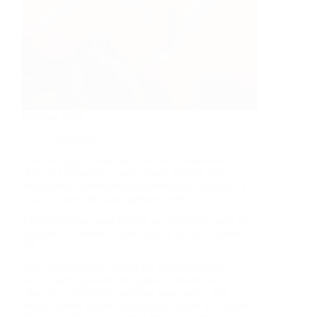
October 2025
Newsletter
The Michigan Lakes and Streams Association
(MLSA) is sporting a new visual identity that
reflects their commitment to protecting Michigan’s
inland waters for future generations!
#TeamMoonsail was thrilled to collaborate with this
nonprofit to create a brand they’re proud to show
off.
The layered shapes within the logo symbolize
MLSA uniting forces to support, protect, and
educate on the state’s beloved waterways. The
vibrant colors convey the orange shades of a sunset