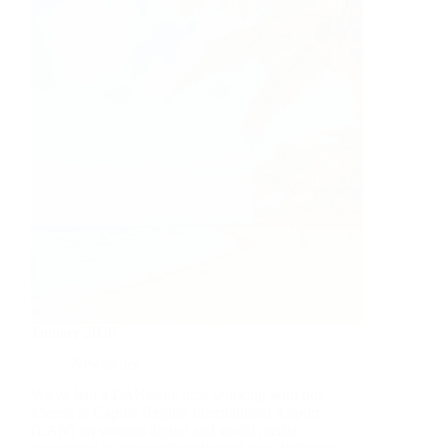
January 2026
Newsletter
We've had a LANtastic time working with our
friends at Capital Region International Airport
(LAN) on various digital and social media