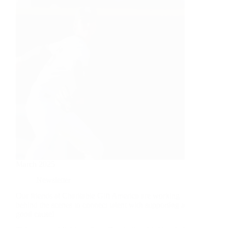
March 2025
Newsletter
Our friends at Charitable Gift America are working
behind the scenes to connect talent with supporting a
good cause!