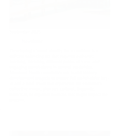
September 2025
Newsletter
Developing a brand identity for a coalition is a
delicate balancing act that requires authentic
listening, blending different points of view, and
engaging stakeholders in several modalities.
Moonsail North customizes our brand identity
development projects to ensure full stakeholder buy-
in and a final result that represents the coalition’s
collective vision, plus any cultural, linguistic,
historical, or regional nuances that might impact the
process.