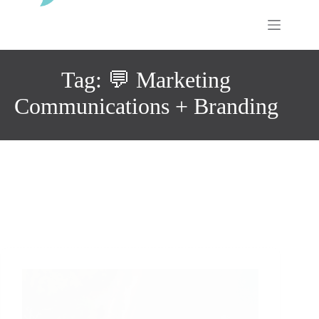
Skip
to
content
Tag: 💬 Marketing
Communications + Branding