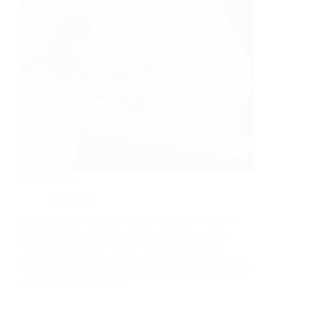
March 2026
Newsletter
Looking for an intriguing new listen? Tune in to
MBIPC’s new podcast, Diving Deeper, which
explores issues that matter most to brain injury
survivors, families, and the providers who support
them. Listen at mbipc.org/divingdeeper or wherever
you get your podcasts!