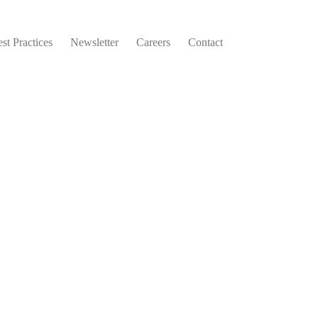
st Practices
Newsletter
Careers
Contact