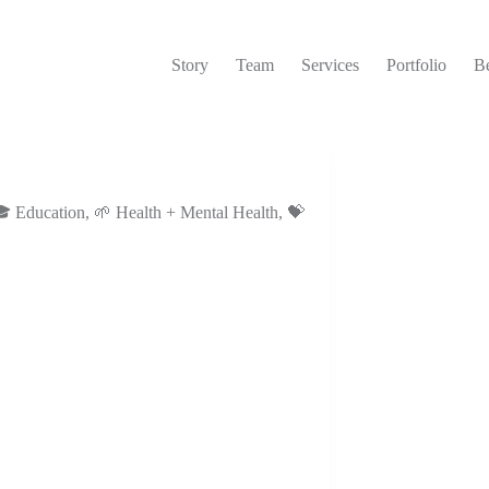
Story
Team
Services
Portfolio
Be
 Education
,
🌱 Health + Mental Health
,
💝