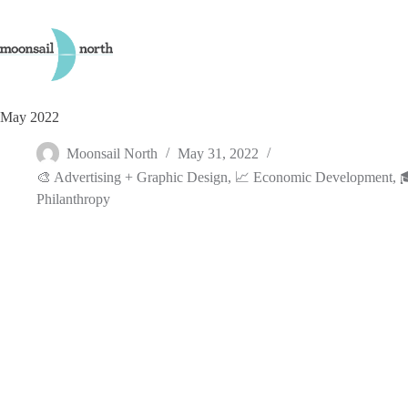
Skip
to
content
May 2022
Moonsail North
May 31, 2022
🎨 Advertising + Graphic Design
,
📈 Economic Development
,

Philanthropy