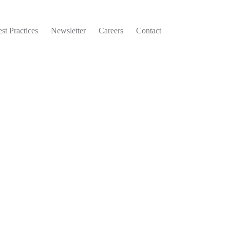
st Practices
Newsletter
Careers
Contact