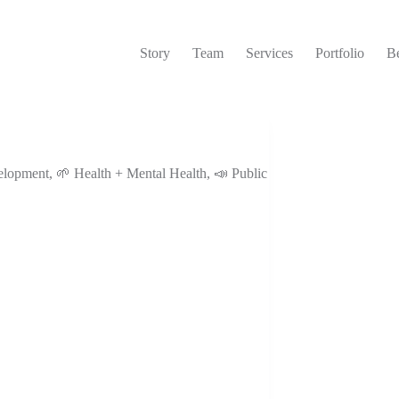
Story
Team
Services
Portfolio
Be
elopment
,
🌱 Health + Mental Health
,
📣 Public