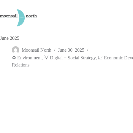
Skip
to
content
June 2025
Moonsail North
June 30, 2025
♻️ Environment
,
💡 Digital + Social Strategy
,
📈 Economic Dev
Relations