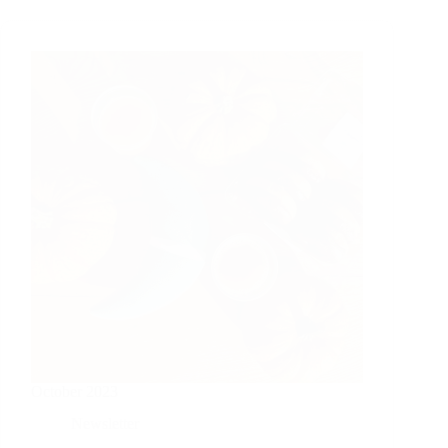
October 2023
Newsletter