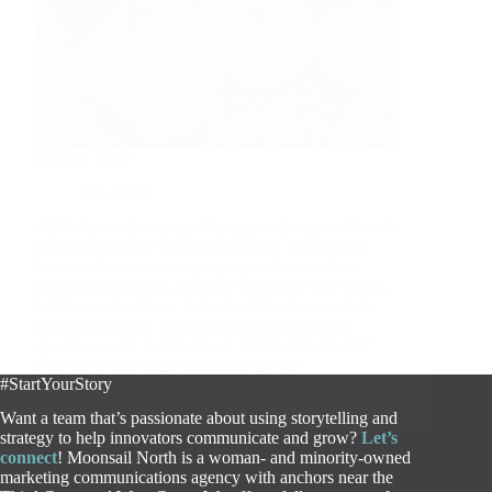
October 2019
Newsletter
All Hallow's Eve is quickly approaching, and for all
the superfans like #TeamMoonsail's Sedora and
Lauren, that means cozying up on the couch to
watch Hocus Pocus. Holiday traditions vary across
families and cultures, but what links them is their
storytelling roots. What makes us return, every
spooky season, to this classic Halloween movie?
Find out in the latest installment of our
#StartYourStory
#StartYourStory series.
Want a team that’s passionate about using storytelling and
strategy to help innovators communicate and grow?
Let’s
connect
! Moonsail North is a woman- and minority-owned
marketing communications agency with anchors near the