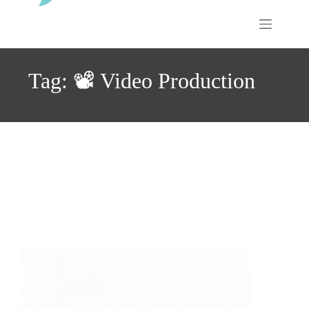
Skip
to
content
Tag: 📽️ Video Production