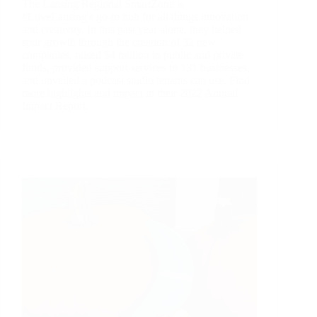
The Lansing Regional SmartZone is
#LoveLansing's go-to hub for all things innovation
and creativity. In this past year alone, they helped
spur growth through the creation of 32 new
companies, raised $4 million in public and private
funds, provided support services to 131 businesses,
and unveiled a podcast studio tenants can use. Find
more highlights and impact in their 2022 Annual
Impact Report.