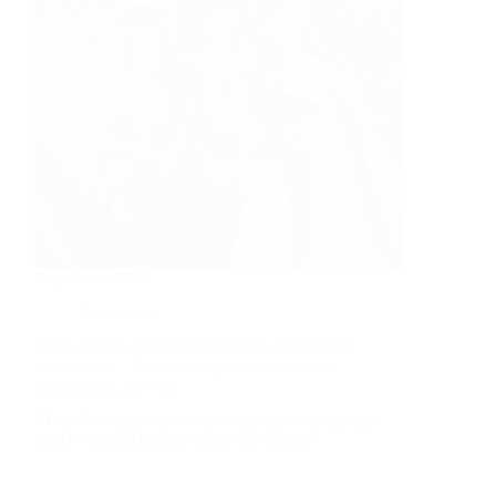
September 2024
Newsletter
#FlyLansing doesn’t just organize great travel
experiences – they create great community
experiences, as well!
#TeamMoonsail had a ball attending their annual
MSU Football tailgate event this month!