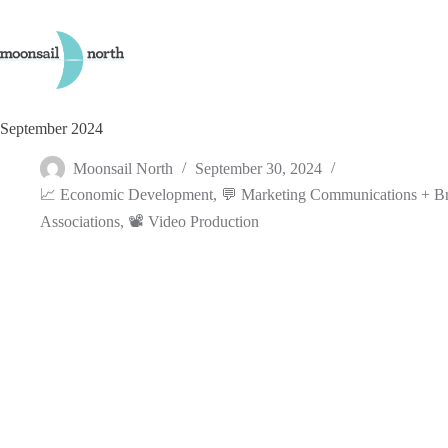
Skip
to
content
September 2024
Moonsail North
September 30, 2024
📈 Economic Development
,
💬 Marketing Communications + B
Associations
,
📽️ Video Production