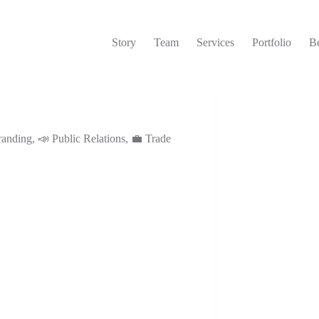
Story
Team
Services
Portfolio
Be
randing
,
📣 Public Relations
,
💼 Trade