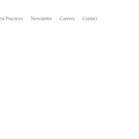
st Practices
Newsletter
Careers
Contact