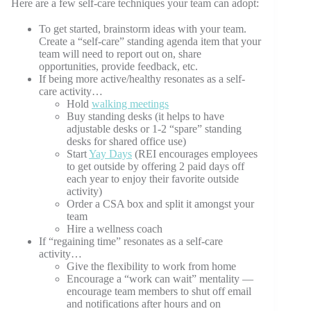
Here are a few self-care techniques your team can adopt:
To get started, brainstorm ideas with your team.
Create a “self-care” standing agenda item that your
team will need to report out on, share
opportunities, provide feedback, etc.
If being more active/healthy resonates as a self-
care activity…
Hold
walking meetings
Buy standing desks (it helps to have
adjustable desks or 1-2 “spare” standing
desks for shared office use)
Start
Yay Days
(REI encourages employees
to get outside by offering 2 paid days off
each year to enjoy their favorite outside
activity)
Order a CSA box and split it amongst your
team
Hire a wellness coach
If “regaining time” resonates as a self-care
activity…
Give the flexibility to work from home
Encourage a “work can wait” mentality —
encourage team members to shut off email
and notifications after hours and on