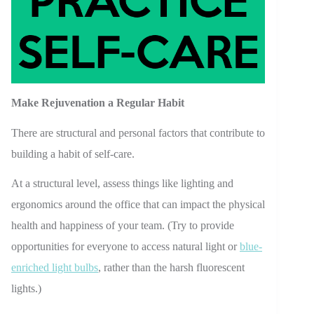
Make Rejuvenation a Regular Habit
There are structural and personal factors that contribute to
building a habit of self-care.
At a structural level, assess things like lighting and
ergonomics around the office that can impact the physical
health and happiness of your team. (Try to provide
opportunities for everyone to access natural light or
blue-
enriched light bulbs
, rather than the harsh fluorescent
lights.)