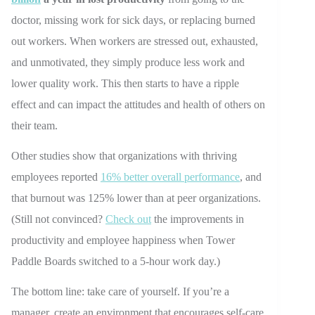
doctor, missing work for sick days, or replacing burned
out workers. When workers are stressed out, exhausted,
and unmotivated, they simply produce less work and
lower quality work. This then starts to have a ripple
effect and can impact the attitudes and health of others on
their team.
Other studies show that organizations with thriving
employees reported
16% better overall performance
, and
that burnout was 125% lower than at peer organizations.
(Still not convinced?
Check out
the improvements in
productivity and employee happiness when Tower
Paddle Boards switched to a 5-hour work day.)
The bottom line: take care of yourself. If you’re a
manager, create an environment that encourages self-care