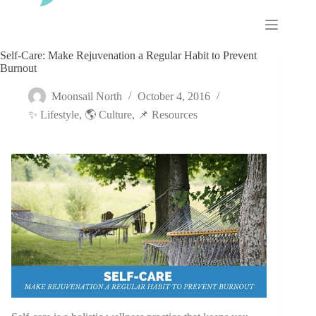
Skip
to
content
Self-Care: Make Rejuvenation a Regular Habit to Prevent
Burnout
Moonsail North
October 4, 2016
✨ Lifestyle
,
🌎 Culture
,
📌 Resources