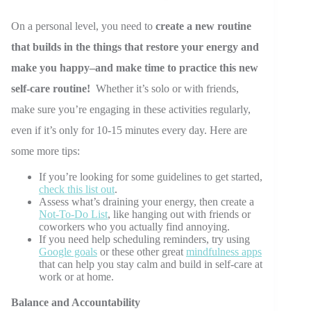
On a personal level, you need to
create a new routine
that builds in the things that restore your energy and
make you happy–and make time to practice this new
self-care routine!
Whether it’s solo or with friends,
make sure you’re engaging in these activities regularly,
even if it’s only for 10-15 minutes every day. Here are
some more tips:
If you’re looking for some guidelines to get started,
check this list out
.
Assess what’s draining your energy, then create a
Not-To-Do List
, like hanging out with friends or
coworkers who you actually find annoying.
If you need help scheduling reminders, try using
Google goals
or these other great
mindfulness apps
that can help you stay calm and build in self-care at
work or at home.
Balance and Accountability