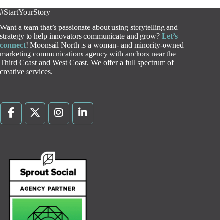
#StartYourStory
Want a team that’s passionate about using storytelling and
strategy to help innovators communicate and grow?
Let’s
connect
! Moonsail North is a woman- and minority-owned
marketing communications agency with anchors near the
Third Coast and West Coast. We offer a full spectrum of
creative services.