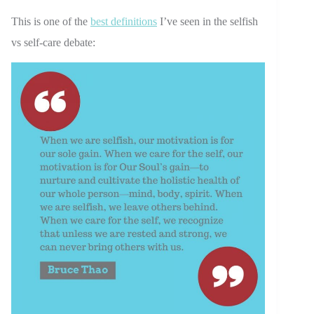
This is one of the
best definitions
I’ve seen in the selfish
vs self-care debate: