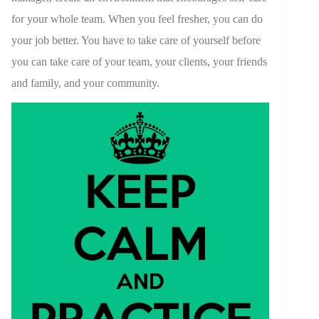
for your whole team. When you feel fresher, you can do
your job better. You have to take care of yourself before
you can take care of your team, your clients, your friends
and family, and your community.