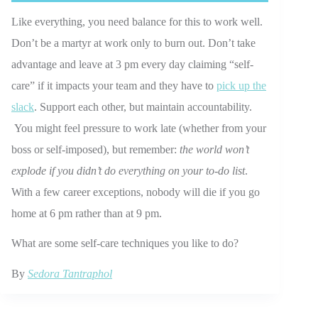
Like everything, you need balance for this to work well.
Don’t be a martyr at work only to burn out. Don’t take
advantage and leave at 3 pm every day claiming “self-
care” if it impacts your team and they have to
pick up the
slack
. Support each other, but maintain accountability.
You might feel pressure to work late (whether from your
boss or self-imposed), but remember:
the world won’t
explode if you didn’t do everything on your to-do list
.
With a few career exceptions, nobody will die if you go
home at 6 pm rather than at 9 pm.
What are some self-care techniques you like to do?
By
Sedora Tantraphol