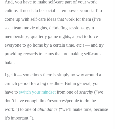
And, you have to make self-care part of your work
culture. It needs to be social — empower your staff to
come up with self-care ideas that work for them (I’ve
seen team movie nights, debriefing sessions, gym
memberships, quarterly game nights, a pact to force
everyone to go home by a certain time, etc.) — and try
providing rewards to teams that are making self-care a
habit.
I get it — sometimes there is simply no way around a
crunch period for a big deadline. But in general, you
have to
switch your mindset
from one of
scarcity
(“we
don’t have enough time/resources/people to do the
work!”) to one of
abundance
(“we’ll make time, because
it’s important!”).