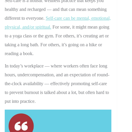
Self-care is a holistic wellness practice that keeps you
healthy and recharged — and that can mean something
different to everyone.
Self-care can be mental, emotional,
physical, and/or spiritual.
For some, it might mean going
to a yoga class or the gym. For others, it’s creating art or
taking a long bath. For others, it’s going on a hike or
reading a book.
In today’s workplace — where workers often face long
hours, undercompensation, and an expectation of round-
the-clock availability — effectively promoting self-care
to prevent burnout is talked about a lot, but often hard to
put into practice.