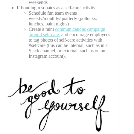
weekends
If bonding resonates as a self-care activity…
Schedule fun team events
weekly/monthly/quarterly (potlucks,
lunches, paint nights)
Create a mini
communications campaign
around self-care
, and encourage employees
to tag photos of self-care activities with
#selfcare (this can be internal, such as in a
Slack channel, or external, such as on an
Instagram account).