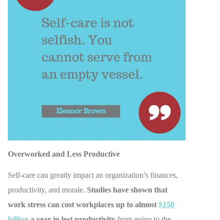
Overworked and Less Productive
Self-care can greatly impact an organization’s finances,
productivity, and morale.
Studies have shown that
work stress can cost workplaces up to almost
$150
billion
a year in lost productivity
from going to the