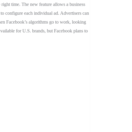
e right time. The new feature allows a business
 to configure each individual ad. Advertisers can
 then Facebook’s algorithms go to work, looking
available for U.S. brands, but Facebook plans to