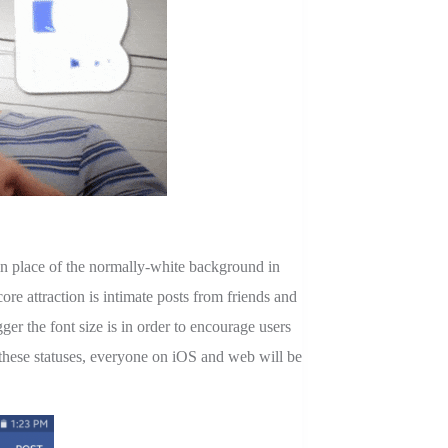
n place of the normally-white background in
re attraction is intimate posts from friends and
ger the font size is in order to encourage users
e these statuses, everyone on iOS and web will be