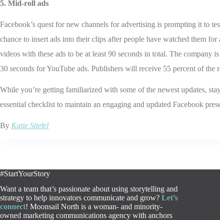
5. Mid-roll ads
Facebook’s quest for new channels for advertising is prompting it to te
chance to insert ads into their clips after people have watched them for
videos with these ads to be at least 90 seconds in total. The company i
30 seconds for YouTube ads. Publishers will receive 55 percent of the 
While you’re getting familiarized with some of the newest updates, sta
essential checklist to maintain an engaging and updated Facebook pres
By
Katie Stiefel
#StartYourStory
Want a team that’s passionate about using storytelling and
strategy to help innovators communicate and grow?
Let’s
connect
! Moonsail North is a woman- and minority-
owned marketing communications agency with anchors