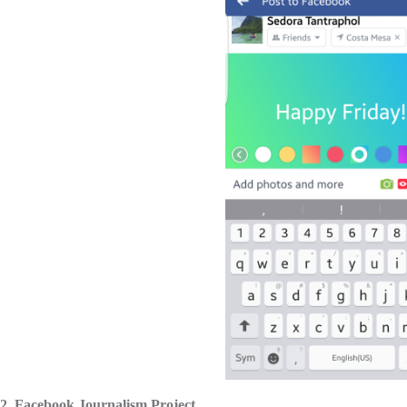
2. Facebook Journalism Project