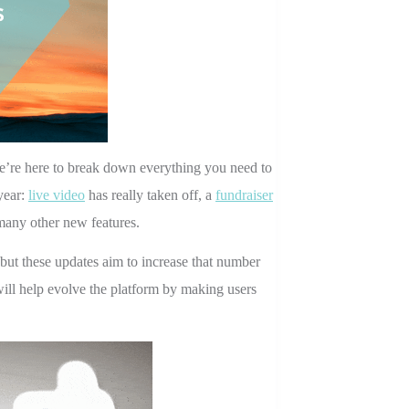
e’re here to break down everything you need to
year:
live video
has really taken off, a
fundraiser
any other new features.
 but these updates aim to increase that number
ill help evolve the platform by making users