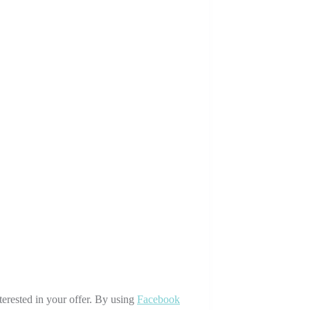
terested in your offer. By using
Facebook