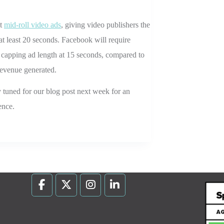
st
mid-roll video ads
, giving video publishers the
 at least 20 seconds. Facebook will require
s capping ad length at 15 seconds, compared to
revenue generated.
y tuned for our blog post next week for an
ence.