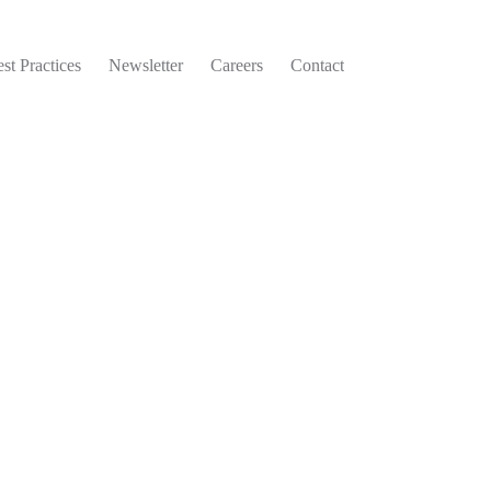
st Practices
Newsletter
Careers
Contact