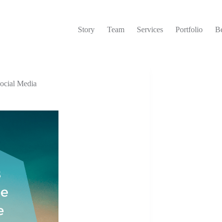
Story
Team
Services
Portfolio
Be
ocial Media