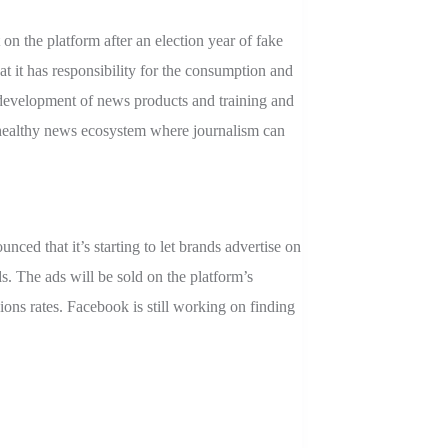
n the platform after an election year of fake
t it has responsibility for the consumption and
 development of news products and training and
 a healthy news ecosystem where journalism can
ced that it’s starting to let brands advertise on
s. The ads will be sold on the platform’s
ons rates. Facebook is still working on finding