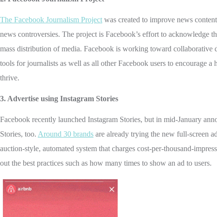
The Facebook Journalism Project
was created to improve news content o
news controversies. The project is Facebook’s effort to acknowledge tha
mass distribution of media. Facebook is working toward collaborative
tools for journalists as well as all other Facebook users to encourage
thrive.
3. Advertise using Instagram Stories
Facebook recently launched Instagram Stories, but in mid-January announ
Stories, too.
Around 30 brands
are already trying the new full-screen ad
auction-style, automated system that charges cost-per-thousand-impressi
out the best practices such as how many times to show an ad to users.