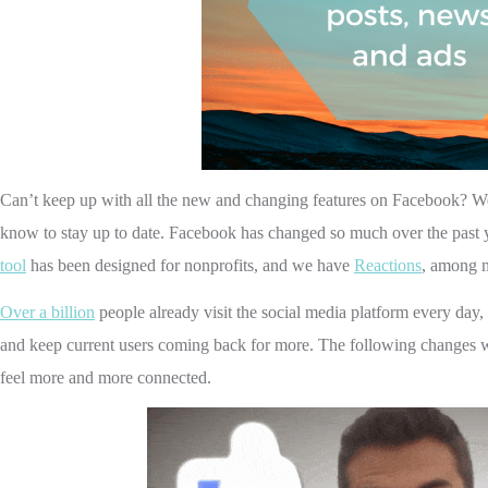
Can’t keep up with all the new and changing features on Facebook? W
know to stay up to date.
Facebook has changed so much over the past 
tool
has been designed for nonprofits, and we have
Reactions
, among m
Over a billion
people already visit the social media platform every day,
and keep current users coming back for more.
The following changes w
feel more and more connected.