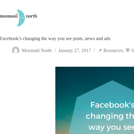
Skip
to
content
Facebook’s changing the way you see posts, news and ads
Moonsail North
January 27, 2017
📌 Resources
,
💬 S