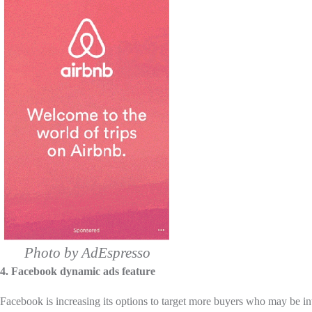
Photo by AdEspresso
4. Facebook dynamic ads feature
Facebook is increasing its options to target more buyers who may be in