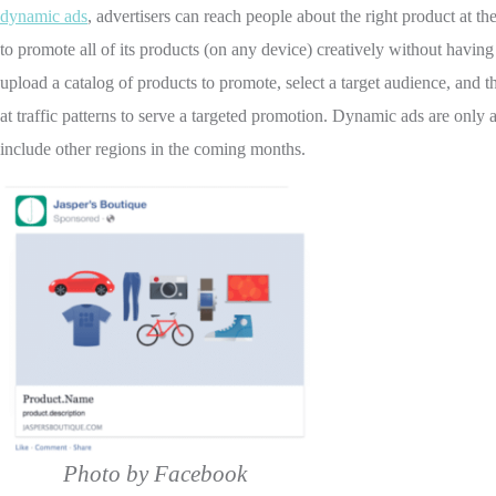
dynamic ads
, advertisers can reach people about the right product at th
to promote all of its products (on any device) creatively without having
upload a catalog of products to promote, select a target audience, and
at traffic patterns to serve a targeted promotion. Dynamic ads are only 
include other regions in the coming months.
Photo by Facebook