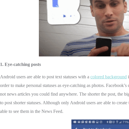
1.
Eye-catching posts
Android users are able to post text statuses with a
colored background
i
order to make personal statuses as eye-catching as photos. Facebook’s co
not news articles you could find anywhere. The shorter the post, the big
to post shorter statuses. Although only Android users are able to creat
able to see them in the News Feed.