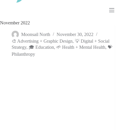
Skip
to
content
November 2022
Moonsail North
November 30, 2022
🎨 Advertising + Graphic Design
,
💡 Digital + Social
Strategy
,
🎓 Education
,
🌱 Health + Mental Health
,
💝
Philanthropy