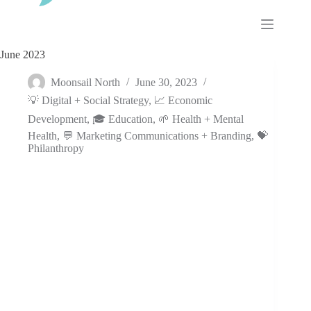
Skip
to
content
June 2023
Moonsail North
June 30, 2023
💡 Digital + Social Strategy
,
📈 Economic
Development
,
🎓 Education
,
🌱 Health + Mental
Health
,
💬 Marketing Communications + Branding
,
💝
Philanthropy