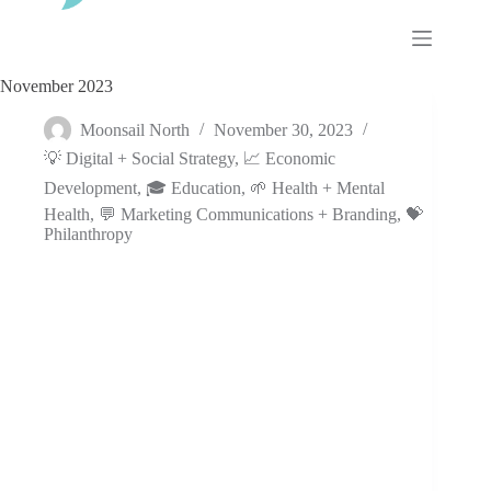
Skip
to
content
November 2023
Moonsail North
November 30, 2023
💡 Digital + Social Strategy
,
📈 Economic
Development
,
🎓 Education
,
🌱 Health + Mental
Health
,
💬 Marketing Communications + Branding
,
💝
Philanthropy