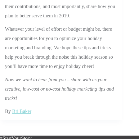
their contributions, and most importantly, share how you
plan to better serve them in 2019.
Whatever your level of effort or budget might be, there
are opportunities for you to optimize your holiday
marketing and branding. We hope these tips and tricks
help you break through the noise this holiday season so
you’ll have more time to enjoy holiday cheer!
Now we want to hear from you
–
share with us your
creative, low-cost or no-cost holiday marketing tips and
tricks!
By
Bri Baker
#StartYourStory