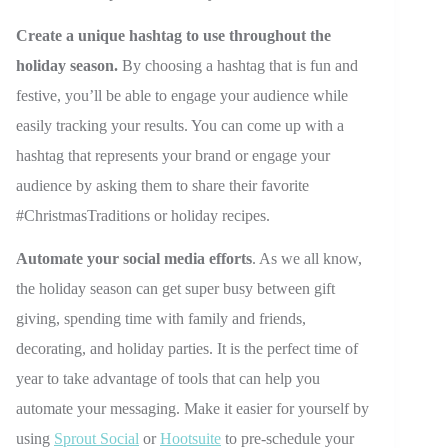
Create a unique hashtag to use throughout the
holiday season.
By choosing a hashtag that is fun and
festive, you’ll be able to engage your audience while
easily tracking your results. You can come up with a
hashtag that represents your brand or engage your
audience by asking them to share their favorite
#ChristmasTraditions or holiday recipes.
Automate your social media efforts
. As we all know,
the holiday season can get super busy between gift
giving, spending time with family and friends,
decorating, and holiday parties. It is the perfect time of
year to take advantage of tools that can help you
automate your messaging. Make it easier for yourself by
using
Sprout Social
or
Hootsuite
to pre-schedule your