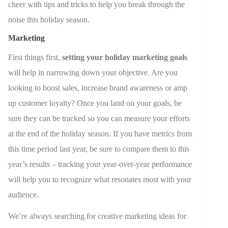
cheer with tips and tricks to help you break through the
noise this holiday season.
Marketing
First things first,
setting your holiday marketing goals
will help in narrowing down your objective. Are you
looking to boost sales, increase brand awareness or amp
up customer loyalty? Once you land on your goals, be
sure they can be tracked so you can measure your efforts
at the end of the holiday season. If you have metrics from
this time period last year, be sure to compare them to this
year’s results
–
tracking your year-over-year performance
will help you to recognize what resonates most with your
audience.
We’re always searching for creative marketing ideas for