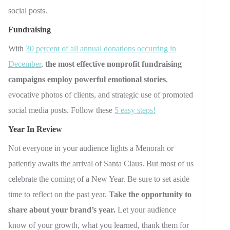
social posts.
Fundraising
With
30 percent of all annual donations occurring in
December
,
the most effective nonprofit fundraising
campaigns employ powerful emotional stories
,
evocative photos of clients, and strategic use of promoted
social media posts. Follow these
5 easy steps!
Year In Review
Not everyone in your audience lights a Menorah or
patiently awaits the arrival of Santa Claus. But most of us
celebrate the coming of a New Year. Be sure to set aside
time to reflect on the past year.
Take the opportunity to
share about your brand’s year.
Let your audience
know of your growth, what you learned, thank them for