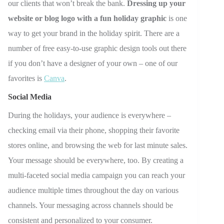
our clients that won’t break the bank.
Dressing up your
website or blog logo with a fun holiday graphic
is one
way to get your brand in the holiday spirit. There are a
number of free easy-to-use graphic design tools out there
if you don’t have a designer of your own
–
one of our
favorites is
Canva
.
Social Media
During the holidays, your audience is everywhere
–
checking email via their phone, shopping their favorite
stores online, and browsing the web for last minute sales.
Your message should be everywhere, too. By creating a
multi-faceted social media campaign you can reach your
audience multiple times throughout the day on various
channels. Your messaging across channels should be
consistent and personalized to your consumer.