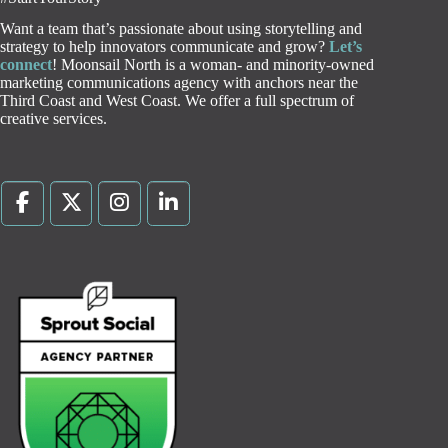
Want a team that’s passionate about using storytelling and
strategy to help innovators communicate and grow?
Let’s
connect
! Moonsail North is a woman- and minority-owned
marketing communications agency with anchors near the
Third Coast and West Coast. We offer a full spectrum of
creative services.