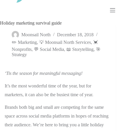
Skip
to
content
Holiday marketing survival guide
Moonsail North
December 18, 2018
✏️ Marketing
,
💡 Moonsail North Services
,
💓
Nonprofits
,
💬 Social Media
,
📖 Storytelling
,
🎯
Strategy
‘Tis the season for meaningful messaging!
It’s the most wonderful time of the year, but for
marketers, it can also be the busiest time of year.
Brands both big and small are competing for the same
space across social media platforms in hopes of reaching
their audience. We’re here to bring you a little holiday